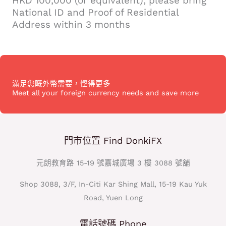
HKD 100,000 (or equivalent), please bring
National ID and Proof of Residential
Address within 3 months
滿足您嘅外幣需要，慳得更多
Meet all your foreign currency needs and save more
門市位置 Find DonkiFX
元朗教育路 15-19 號嘉城廣場 3 樓 3088 號舖
Shop 3088, 3/F, In-Citi Kar Shing Mall, 15-19 Kau Yuk
Road, Yuen Long
電話號碼 Phone