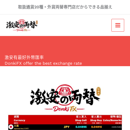
Skip
取扱通貨20種。外貨両替専門店だからできる品揃え
to
content
激安有最好外幣匯率
DonkiFX offer the best exchange rate