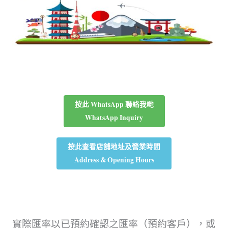
按此 WhatsApp 聯絡我哋
WhatsApp Inquiry
按此查看店舖地址及營業時間
Address & Opening Hours
實際匯率以已預約確認之匯率（預約客戶），或