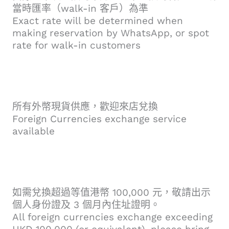
當時匯率（walk-in 客戶）為準
Exact rate will be determined when
making reservation by WhatsApp, or spot
rate for walk-in customers
所有外幣現貨供應，歡迎來店兌換
Foreign Currencies exchange service
available
如需兌換超過等值港幣 100,000 元，敬請出示
個人身份證及 3 個月內住址證明。
All foreign currencies exchange exceeding