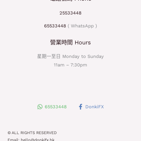
25533448
65533448
( WhatsApp )
營業時間 Hours
星期一至日 Monday to Sunday
11am – 7:30pm
65533448
DonkiFX
© ALL RIGHTS RESERVED
Email: hello@donkifx.hk